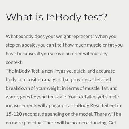
What is InBody test?
What exactly does your weight represent? When you
step on a scale, you can’t tell how much muscle or fat you
have because all you see is a number without any
context.
The InBody Test, a non-invasive, quick, and accurate
body composition analysis that provides a detailed
breakdown of your weight in terms of muscle, fat, and
water, goes beyond the scale. Your detailed yet simple
measurements will appear on an InBody Result Sheet in
15-120 seconds, depending on the model. There will be
no more pinching. There will be no more dunking. Get