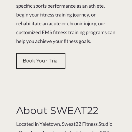
specific sports performance as an athlete,
begin your fitness training journey, or
rehabilitate an acute or chronic injury, our
customized EMS fitness training programs can
help you achieve your fitness goals.
Book Your Trial
About SWEAT22
Located in Yaletown, Sweat22 Fitness Studio