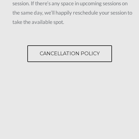
session. If there’s any space in upcoming sessions on
the same day, we’ll happily reschedule your session to
take the available spot.
CANCELLATION POLICY
Fat Melting
Contact Us
Eliminate Fat