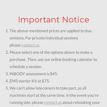
Buy Now
Important Notice
The above-mentioned prices are applied to duo
sessions. For private/individual sessions
please
contact us
.
Please select one of the options above to make a
purchase. Then, use our online booking calendar to
schedule a session.
lNBODY assessment is $45.
EMS starter Kit at $75.
We can’t allow latecomers to take part, as all
machines start at the same time. In the event you’re
running late, please
contact us
about rebooking your