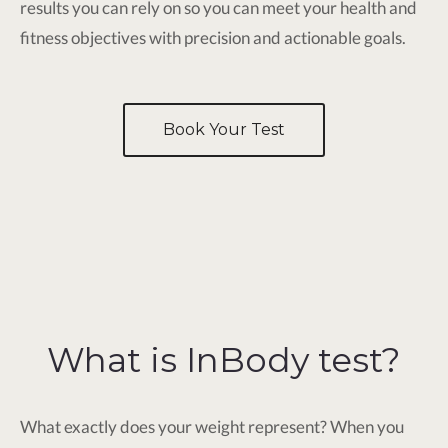
results you can rely on so you can meet your health and
fitness objectives with precision and actionable goals.
Book Your Test
What is InBody test?
What exactly does your weight represent? When you