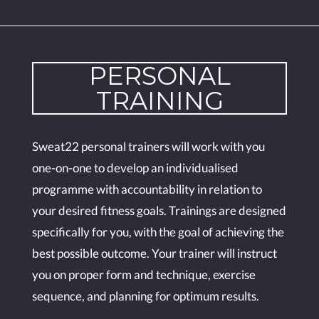
PERSONAL
TRAINING
Sweat22 personal trainers will work with you
one-on-one to develop an individualised
programme with accountability in relation to
your desired fitness goals. Trainings are designed
specifically for you, with the goal of achieving the
best possible outcome. Your trainer will instruct
you on proper form and technique, exercise
sequence, and planning for optimum results.