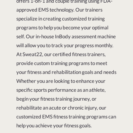
offers 1-on-1 and couple training using FDA-
approved EMS technology. Our trainers
specialize in creating customized training
programs to help you become your optimal
self. Our in-house InBody assessment machine
will allow you to track your progress monthly.
At Sweat22, our certified fitness trainers,
provide custom training programs to meet
your fitness and rehabilitation goals and needs
Whether you are looking to enhance your
specific sports performance as an athlete,
begin your fitness training journey, or
rehabilitate an acute or chronic injury, our
customized EMS fitness training programs can
help you achieve your fitness goals.