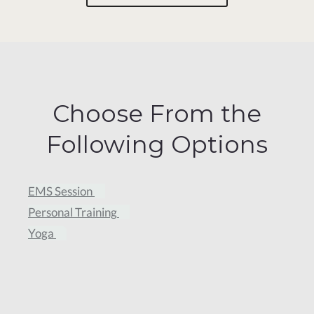
Choose From the
Following Options
EMS Session
Personal Training
Yoga
Trial Sweat