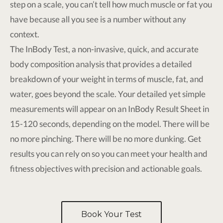
step on a scale, you can’t tell how much muscle or fat you
have because all you see is a number without any
context.
The InBody Test, a non-invasive, quick, and accurate
body composition analysis that provides a detailed
breakdown of your weight in terms of muscle, fat, and
water, goes beyond the scale. Your detailed yet simple
measurements will appear on an InBody Result Sheet in
15-120 seconds, depending on the model. There will be
no more pinching. There will be no more dunking. Get
results you can rely on so you can meet your health and
fitness objectives with precision and actionable goals.
Book Your Test