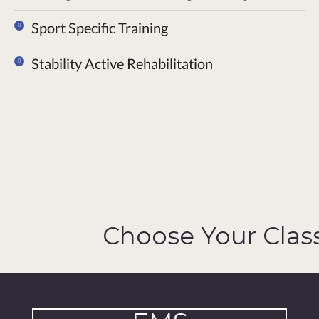
Sport Specific Training
Stability Active Rehabilitation
Choose Your Clas