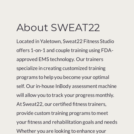
About SWEAT22
Located in Yaletown, Sweat22 Fitness Studio
offers 1-on-1 and couple training using FDA-
approved EMS technology. Our trainers
specialize in creating customized training
programs to help you become your optimal
self. Our in-house InBody assessment machine
will allow you to track your progress monthly.
At Sweat22, our certified fitness trainers,
provide custom training programs to meet
your fitness and rehabilitation goals and needs
Whether you are looking to enhance your