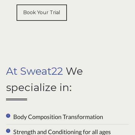
Book Your Trial
At Sweat22
We
specialize in:
Body Composition Transformation
Strength and Conditioning for all ages