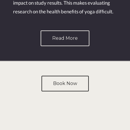
impact on study results. This makes evaluating
research on the health benefits of yoga difficult.
Read More
Book Now