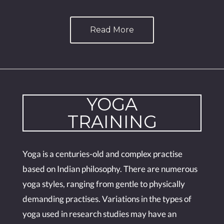
Read More
YOGA
TRAINING
Yoga is a centuries-old and complex practise
based on Indian philosophy. There are numerous
yoga styles, ranging from gentle to physically
demanding practises. Variations in the types of
yoga used in research studies may have an