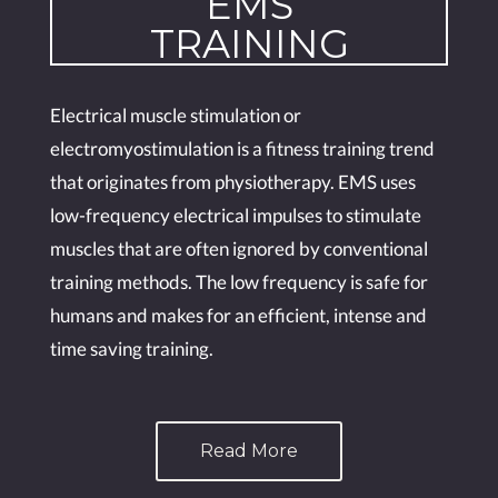
EMS
TRAINING
Electrical muscle stimulation or
electromyostimulation is a fitness training trend
that originates from physiotherapy. EMS uses
low-frequency electrical impulses to stimulate
muscles that are often ignored by conventional
training methods. The low frequency is safe for
humans and makes for an efficient, intense and
time saving training.
Read More